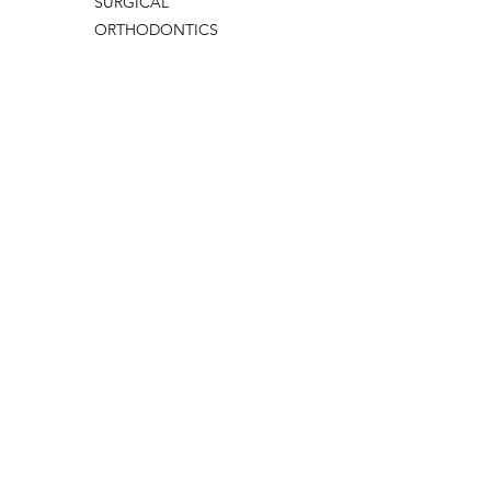
SURGICAL
ORTHODONTICS
THERAPY DENTAL
PERIODONTOLOGY
PEDODONTICS
ENDODONTI
Edit by
BAHADIR
ERMİŞ
Update Date:
15/12/2025 13:30
CONTACT US
IMAGE
VIDEO