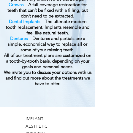
Crowns
–
A full coverage restoration for
teeth that can’t be fixed with a filling, but
don’t need to be extracted.
Dental Implants
–
The ultimate modern
tooth replacement. Implants resemble and
feel like natural teeth.
Dentures
–
Dentures and partials are a
simple, economical way to replace all or
some of your missing teeth.
All of our treatment plans are customized on
a tooth-by-tooth basis, depending on your
goals and personal needs.
We invite you to discuss your options with us
and find out more about the treatments we
have to offer.
IMPLANT
AESTHETIC