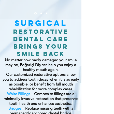
surgical
Restorative
Dental Care
Brings Your
Smile Back
No matter how badly damaged your smile
may be, Boğaziçi Diş can help you enjoy a
healthy mouth again.
Our customized restorative options allow
you to address tooth decay when it is as early
as possible, or benefit from full mouth
rehabilitation for more complex cases.
White Fillings
–
Composite fillings are a
minimally invasive restoration that preserves
tooth health and enhances aesthetics.
Bridges
–
Replace missing teeth with a
permanently anchored dental bridge.