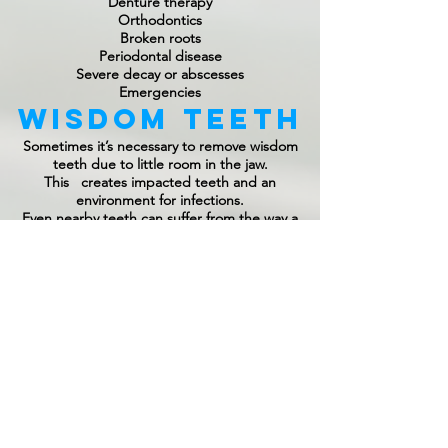
Denture therapy
Orthodontics
Broken roots
Periodontal disease
Severe decay or abscesses
Emergencies
Wisdom Teeth
Sometimes it’s necessary to remove wisdom
teeth due to little room in the jaw.
This creates impacted teeth and an
environment for infections.
Even nearby teeth can suffer from the way a
wisdom tooth does or does not erupt. Our
sedation options allow patients to comfortably
have their wisdom teeth removed here in our
office in a safe and convenient manner.
Your Comfort
Comes First
All extractions are performed using local
anesthesia. Sedation options like nitrous oxide,
oral, or IV sedation are also available to
patients.