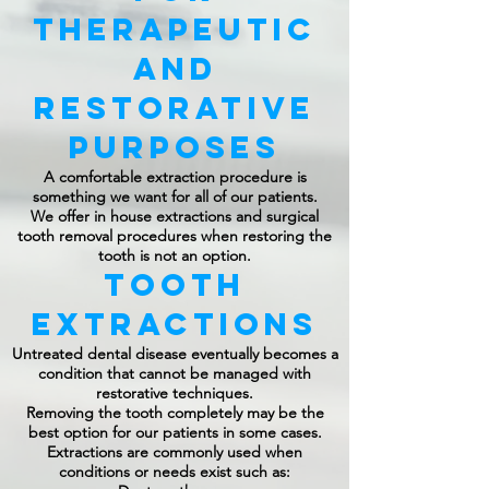
Therapeutic
and
Restorative
Purposes
A comfortable extraction procedure is
something we want for all of our patients.
We offer in house extractions and surgical
tooth removal procedures when restoring the
tooth is not an option.
Tooth
Extractions
Untreated dental disease eventually becomes a
condition that cannot be managed with
restorative techniques.
Removing the tooth completely may be the
best option for our patients in some cases.
Extractions are commonly used when
conditions or needs exist such as: