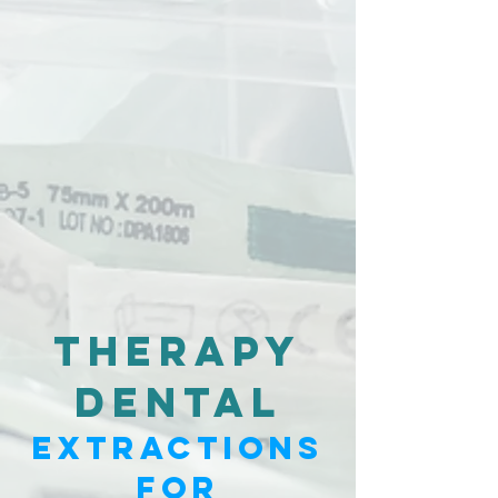
Therapy
dental
Extractions
for