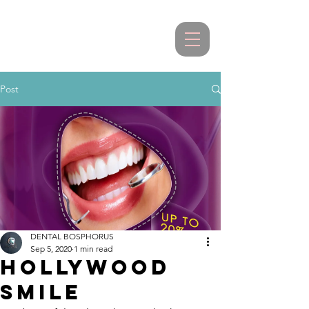
Post
DENTAL BOSPHORUS
Sep 5, 2020
1 min read
HOLLYWOOD
SMILE