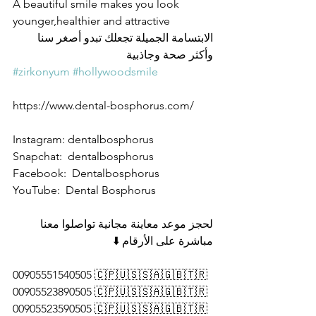
A beautiful smile makes you look 
younger,healthier and attractive
الابتسامة الجميلة تجعلك تبدو أصغر سنا 
وأكثر صحة وجاذبية
#zirkonyum
#hollywoodsmile
https://www.dental-bosphorus.com/
Instagram: dentalbosphorus 
Snapchat:  dentalbosphorus 
Facebook:  Dentalbosphorus 
YouTube:  Dental Bosphorus 
لحجز موعد معاينة مجانية تواصلوا معنا 
مباشرة على الأرقام ⬇️
00905551540505 🇨🇵🇺🇸🇸🇦🇬🇧🇹🇷
00905523890505 🇨🇵🇺🇸🇸🇦🇬🇧🇹🇷
00905523590505 🇨🇵🇺🇸🇸🇦🇬🇧🇹🇷