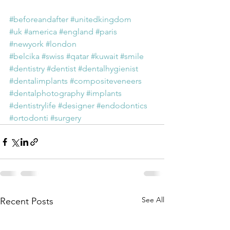
#beforeandafter
#unitedkingdom
#uk
#america
#england
#paris
#newyork
#london
#belcika
#swiss
#qatar
#kuwait
#smile
#dentistry
#dentist
#dentalhygienist
#dentalimplants
#compositeveneers
#dentalphotography
#implants
#dentistrylife
#designer
#endodontics
#ortodonti
#surgery
See All
Recent Posts